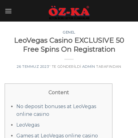
Skip
to
content
GENEL
LeoVegas Casino EXCLUSIVE 50
Free Spins On Registration
26 TEMMUZ 2023
’' TE GÖNDERILDI
ADMIN
TARAFINDAN
Content
No deposit bonuses at LeoVegas
online casino
LeoVegas
Games at LeoVegas online casino