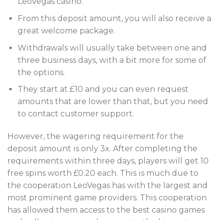
LeoVegas casino.
From this deposit amount, you will also receive a
great welcome package.
Withdrawals will usually take between one and
three business days, with a bit more for some of
the options.
They start at £10 and you can even request
amounts that are lower than that, but you need
to contact customer support.
However, the wagering requirement for the
deposit amount is only 3x. After completing the
requirements within three days, players will get 10
free spins worth £0.20 each. This is much due to
the cooperation LeoVegas has with the largest and
most prominent game providers. This cooperation
has allowed them access to the best casino games