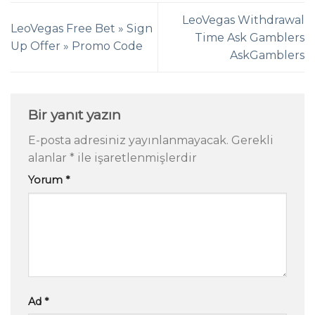
LeoVegas Withdrawal
LeoVegas Free Bet » Sign
Time Ask Gamblers
Up Offer » Promo Code
AskGamblers
Bir yanıt yazın
E-posta adresiniz yayınlanmayacak.
Gerekli
alanlar
*
ile işaretlenmişlerdir
Yorum
*
Ad
*