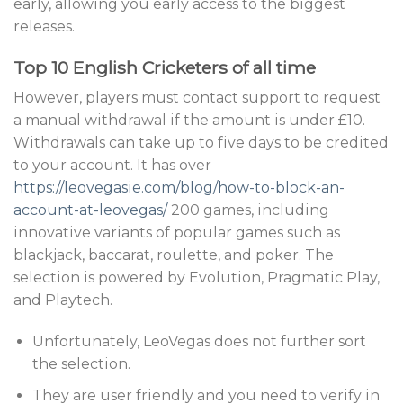
early, allowing you early access to the biggest
releases.
Top 10 English Cricketers of all time
However, players must contact support to request
a manual withdrawal if the amount is under £10.
Withdrawals can take up to five days to be credited
to your account. It has over
https://leovegasie.com/blog/how-to-block-an-
account-at-leovegas/
200 games, including
innovative variants of popular games such as
blackjack, baccarat, roulette, and poker. The
selection is powered by Evolution, Pragmatic Play,
and Playtech.
Unfortunately, LeoVegas does not further sort
the selection.
They are user friendly and you need to verify in