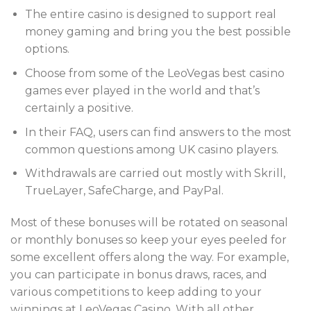
The entire casino is designed to support real
money gaming and bring you the best possible
options.
Choose from some of the LeoVegas best casino
games ever played in the world and that’s
certainly a positive.
In their FAQ, users can find answers to the most
common questions among UK casino players.
Withdrawals are carried out mostly with Skrill,
TrueLayer, SafeCharge, and PayPal.
Most of these bonuses will be rotated on seasonal
or monthly bonuses so keep your eyes peeled for
some excellent offers along the way. For example,
you can participate in bonus draws, races, and
various competitions to keep adding to your
winnings at LeoVegas Casino. With all other