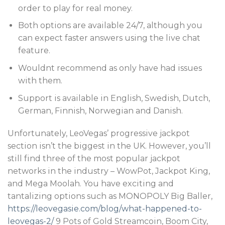
order to play for real money.
Both options are available 24/7, although you
can expect faster answers using the live chat
feature.
Wouldnt recommend as only have had issues
with them.
Support is available in English, Swedish, Dutch,
German, Finnish, Norwegian and Danish.
Unfortunately, LeoVegas’ progressive jackpot
section isn’t the biggest in the UK. However, you’ll
still find three of the most popular jackpot
networks in the industry – WowPot, Jackpot King,
and Mega Moolah. You have exciting and
tantalizing options such as MONOPOLY Big Baller,
https://leovegasie.com/blog/what-happened-to-
leovegas-2/
9 Pots of Gold Streamcoin, Boom City,