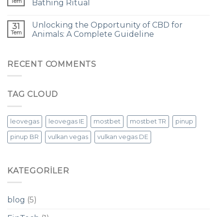
Tem
Bathing Ritual
Unlocking the Opportunity of CBD for
31
Tem
Animals: A Complete Guideline
RECENT COMMENTS
TAG CLOUD
leovegas
leovegas IE
mostbet
mostbet TR
pinup
pinup BR
vulkan vegas
vulkan vegas DE
KATEGORILER
blog
(5)