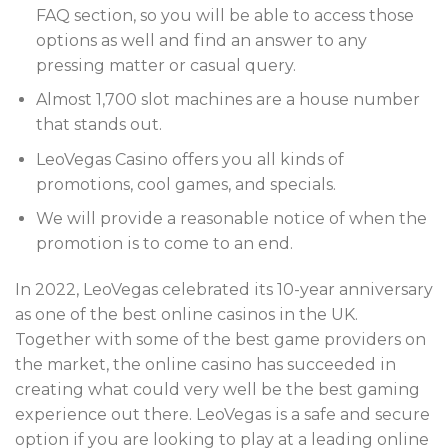
FAQ section, so you will be able to access those
options as well and find an answer to any
pressing matter or casual query.
Almost 1,700 slot machines are a house number
that stands out.
LeoVegas Casino offers you all kinds of
promotions, cool games, and specials.
We will provide a reasonable notice of when the
promotion is to come to an end.
In 2022, LeoVegas celebrated its 10-year anniversary
as one of the best online casinos in the UK.
Together with some of the best game providers on
the market, the online casino has succeeded in
creating what could very well be the best gaming
experience out there. LeoVegas is a safe and secure
option if you are looking to play at a leading online