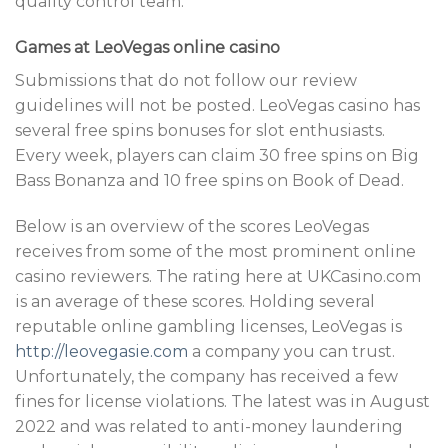
quality control team.
Games at LeoVegas online casino
Submissions that do not follow our review
guidelines will not be posted. LeoVegas casino has
several free spins bonuses for slot enthusiasts.
Every week, players can claim 30 free spins on Big
Bass Bonanza and 10 free spins on Book of Dead.
Below is an overview of the scores LeoVegas
receives from some of the most prominent online
casino reviewers. The rating here at UKCasino.com
is an average of these scores. Holding several
reputable online gambling licenses, LeoVegas is
http://leovegasie.com
a company you can trust.
Unfortunately, the company has received a few
fines for license violations. The latest was in August
2022 and was related to anti-money laundering