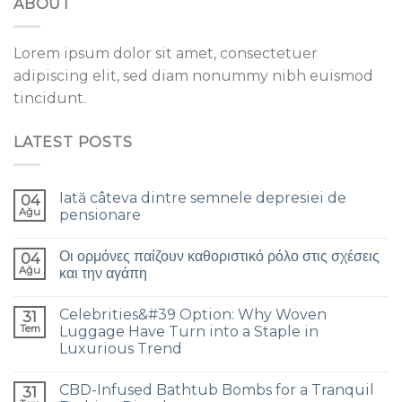
ABOUT
Lorem ipsum dolor sit amet, consectetuer
adipiscing elit, sed diam nonummy nibh euismod
tincidunt.
LATEST POSTS
Iată câteva dintre semnele depresiei de
04
Ağu
pensionare
Οι ορμόνες παίζουν καθοριστικό ρόλο στις σχέσεις
04
Ağu
και την αγάπη
Celebrities&#39 Option: Why Woven
31
Tem
Luggage Have Turn into a Staple in
Luxurious Trend
CBD-Infused Bathtub Bombs for a Tranquil
31