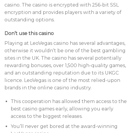
casino. The casino is encrypted with 256-bit SSL
encryption and provides players with a variety of
outstanding options.
Don’t use this casino
Playing at LeoVegas casino has several advantages,
otherwise it wouldn’t be one of the best gambling
sites in the UK. The casino has several potentially
rewarding bonuses, over 1,500 high-quality games,
and an outstanding reputation due to its UKGC
licence. LeoVegas is one of the most relied-upon
brands in the online casino industry.
This cooperation has allowed them access to the
best casino games early, allowing you early
access to the biggest releases.
You’ll never get bored at the award-winning