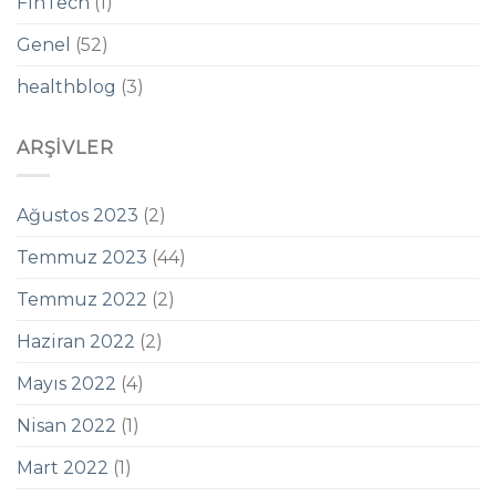
FinTech
(1)
Genel
(52)
healthblog
(3)
ARŞIVLER
Ağustos 2023
(2)
Temmuz 2023
(44)
Temmuz 2022
(2)
Haziran 2022
(2)
Mayıs 2022
(4)
Nisan 2022
(1)
Mart 2022
(1)