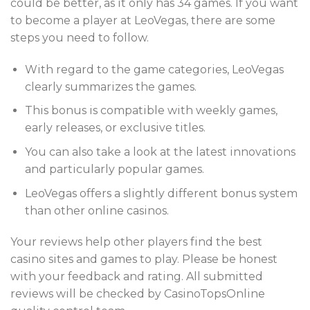
could be better, as it only has 34 games. If you want
to become a player at LeoVegas, there are some
steps you need to follow.
With regard to the game categories, LeoVegas
clearly summarizes the games.
This bonus is compatible with weekly games,
early releases, or exclusive titles.
You can also take a look at the latest innovations
and particularly popular games.
LeoVegas offers a slightly different bonus system
than other online casinos.
Your reviews help other players find the best
casino sites and games to play. Please be honest
with your feedback and rating. All submitted
reviews will be checked by CasinoTopsOnline