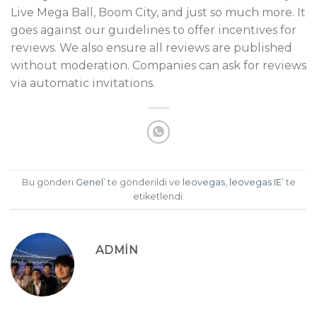
Live Mega Ball, Boom City, and just so much more. It
goes against our guidelines to offer incentives for
reviews. We also ensure all reviews are published
without moderation. Companies can ask for reviews
via automatic invitations.
Bu gönderi
Genel
’ te gönderildi ve
leovegas
,
leovegas IE
’ te
etiketlendi.
ADMIN