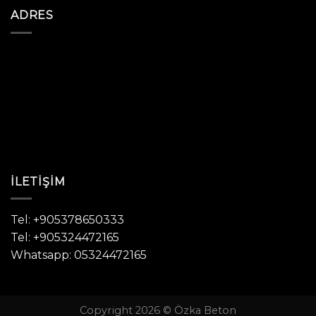
ADRES
İLETIŞIM
Tel: +905378650333
Tel: +905324472165
Whatsapp: 05324472165
Copyright 2026 © Özka Beton