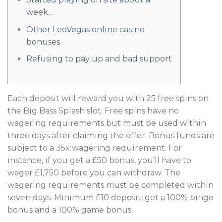
week…
Other LeoVegas online casino
bonuses
Refusing to pay up and bad support
Each deposit will reward you with 25 free spins on
the Big Bass Splash slot. Free spins have no
wagering requirements but must be used within
three days after claiming the offer. Bonus funds are
subject to a 35x wagering requirement. For
instance, if you get a £50 bonus, you’ll have to
wager £1,750 before you can withdraw. The
wagering requirements must be completed within
seven days. Minimum £10 deposit, get a 100% bingo
bonus and a 100% game bonus.