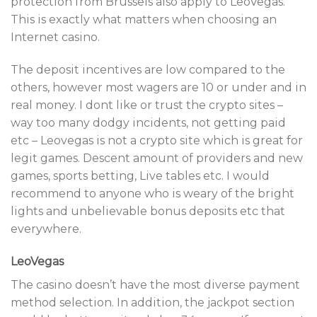
protection from Brussels also apply to LeoVegas.
This is exactly what matters when choosing an
Internet casino.
The deposit incentives are low compared to the
others, however most wagers are 10 or under and in
real money. I dont like or trust the crypto sites –
way too many dodgy incidents, not getting paid
etc – Leovegas is not a crypto site which is great for
legit games. Descent amount of providers and new
games, sports betting, Live tables etc. I would
recommend to anyone who is weary of the bright
lights and unbelievable bonus deposits etc that
everywhere.
LeoVegas
The casino doesn’t have the most diverse payment
method selection. In addition, the jackpot section