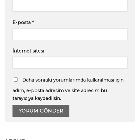
E-posta
*
İnternet sitesi
Daha sonraki yorumlarımda kullanılması için
adım, e-posta adresim ve site adresim bu
tarayıcıya kaydedilsin.