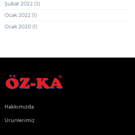
Şubat 2022
(3)
Ocak 2022
(1)
Ocak 2020
(1)
Hakkımızda
Ürünlerimiz