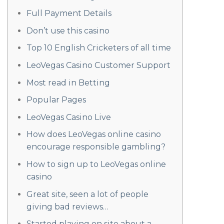
Full Payment Details
Don’t use this casino
Top 10 English Cricketers of all time
LeoVegas Casino Customer Support
Most read in Betting
Popular Pages
LeoVegas Casino Live
How does LeoVegas online casino
encourage responsible gambling?
How to sign up to LeoVegas online
casino
Great site, seen a lot of people
giving bad reviews…
Started playing on site about a