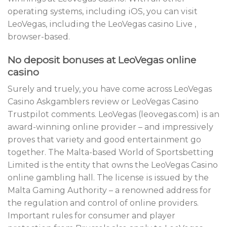
operating systems, including iOS, you can visit
LeoVegas, including the LeoVegas casino Live ,
browser-based.
No deposit bonuses at LeoVegas online
casino
Surely and truely, you have come across LeoVegas
Casino Askgamblers review or LeoVegas Casino
Trustpilot comments. LeoVegas (leovegas.com) is an
award-winning online provider – and impressively
proves that variety and good entertainment go
together. The Malta-based World of Sportsbetting
Limited is the entity that owns the LeoVegas Casino
online gambling hall. The license is issued by the
Malta Gaming Authority – a renowned address for
the regulation and control of online providers.
Important rules for consumer and player