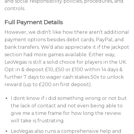
and social responsibility policies, procedures, and
controls.
Full Payment Details
However, we didn’t like how there aren’t additional
payment options besides debit cards, PayPal, and
bank transfers. We’d also appreciate it if the jackpot
section had more games available. Either way,
LeoVegas is still a solid choice for players in the UK.
Opt in & deposit £10, £50 or £100 within 14 days &
further 7 days to wager cash stakes 50x to unlock
reward (up to £200 on first deposit).
I dont know if i did something wrong or not but
the lack of contact and not even being able to
give me a time frame for how long the review
will take is frustrating.
LeoVegas also runs a comprehensive help and