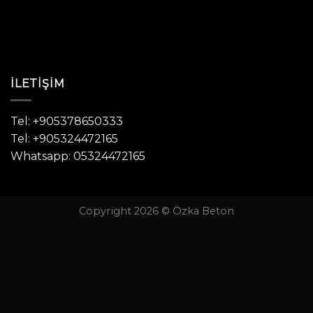
İLETIŞIM
Tel: +905378650333
Tel: +905324472165
Whatsapp: 05324472165
Copyright 2026 © Özka Beton