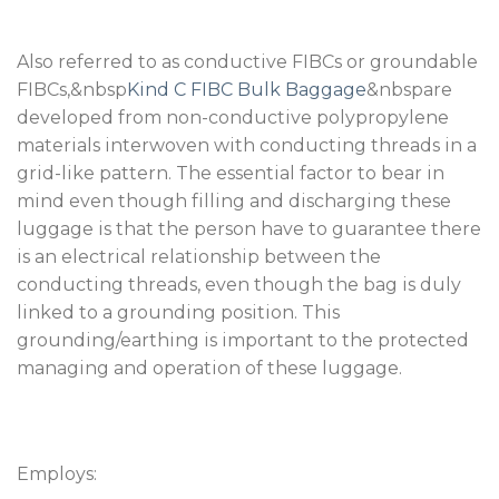
Also referred to as conductive FIBCs or groundable
FIBCs,&nbsp
Kind C FIBC Bulk Baggage
&nbspare
developed from non-conductive polypropylene
materials interwoven with conducting threads in a
grid-like pattern. The essential factor to bear in
mind even though filling and discharging these
luggage is that the person have to guarantee there
is an electrical relationship between the
conducting threads, even though the bag is duly
linked to a grounding position. This
grounding/earthing is important to the protected
managing and operation of these luggage.
Employs: