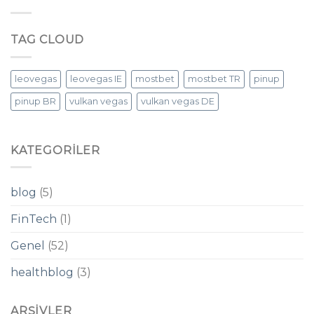
TAG CLOUD
leovegas
leovegas IE
mostbet
mostbet TR
pinup
pinup BR
vulkan vegas
vulkan vegas DE
KATEGORILER
blog
(5)
FinTech
(1)
Genel
(52)
healthblog
(3)
ARŞIVLER