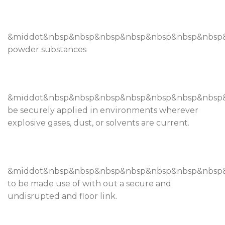
&middot&nbsp&nbsp&nbsp&nbsp&nbsp&nbsp&nbsp
powder substances
&middot&nbsp&nbsp&nbsp&nbsp&nbsp&nbsp&nbsp
be securely applied in environments wherever
explosive gases, dust, or solvents are current.
&middot&nbsp&nbsp&nbsp&nbsp&nbsp&nbsp&nbsp
to be made use of with out a secure and
undisrupted and floor link.