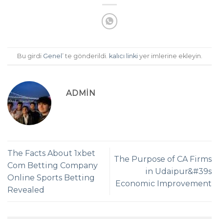
Bu girdi
Genel
’ te gönderildi.
kalıcı linki
yer imlerine ekleyin.
ADMIN
The Facts About 1xbet
The Purpose of CA Firms
Com Betting Company
in Udaipur&#39s
Online Sports Betting
Economic Improvement
Revealed