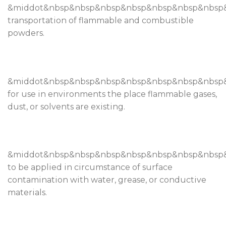
&middot&nbsp&nbsp&nbsp&nbsp&nbsp&nbsp&nbsp
transportation of flammable and combustible
powders.
&middot&nbsp&nbsp&nbsp&nbsp&nbsp&nbsp&nbs
for use in environments the place flammable gases,
dust, or solvents are existing.
&middot&nbsp&nbsp&nbsp&nbsp&nbsp&nbsp&nbsp
to be applied in circumstance of surface
contamination with water, grease, or conductive
materials.