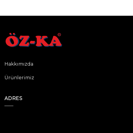
Hakkımızda
Ürünlerimiz
ADRES