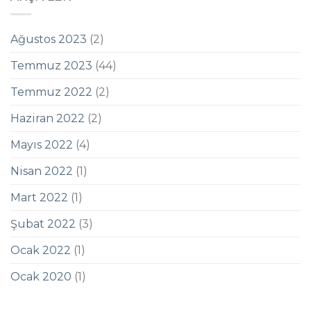
Ağustos 2023
(2)
Temmuz 2023
(44)
Temmuz 2022
(2)
Haziran 2022
(2)
Mayıs 2022
(4)
Nisan 2022
(1)
Mart 2022
(1)
Şubat 2022
(3)
Ocak 2022
(1)
Ocak 2020
(1)