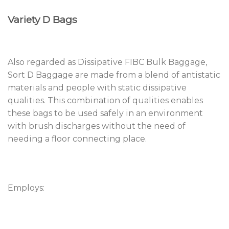
Variety D Bags
Also regarded as Dissipative FIBC Bulk Baggage,
Sort D Baggage are made from a blend of antistatic
materials and people with static dissipative
qualities. This combination of qualities enables
these bags to be used safely in an environment
with brush discharges without the need of
needing a floor connecting place.
Employs: