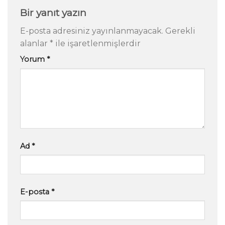
Bir yanıt yazın
E-posta adresiniz yayınlanmayacak.
Gerekli
alanlar
*
ile işaretlenmişlerdir
Yorum
*
Ad
*
E-posta
*