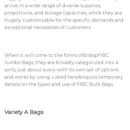
arrive in a wide range of diverse supplies,
proportions, and storage capacities, while they are
hugely customizable for the specific demands and
exceptional necessities of customers.
When it will come to the forms of&nbspFIBC
Jumbo Bags, they are broadly categorized into 4
sorts, just about every with its own set of options
and works by using. Listed here&rsquos temporary
details on the types and use of FIBC Bulk Bags.
Variety A Bags