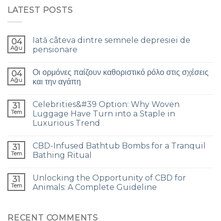
LATEST POSTS
Iată câteva dintre semnele depresiei de
04
Ağu
pensionare
Οι ορμόνες παίζουν καθοριστικό ρόλο στις σχέσεις
04
Ağu
και την αγάπη
Celebrities&#39 Option: Why Woven
31
Tem
Luggage Have Turn into a Staple in
Luxurious Trend
CBD-Infused Bathtub Bombs for a Tranquil
31
Tem
Bathing Ritual
Unlocking the Opportunity of CBD for
31
Tem
Animals: A Complete Guideline
RECENT COMMENTS