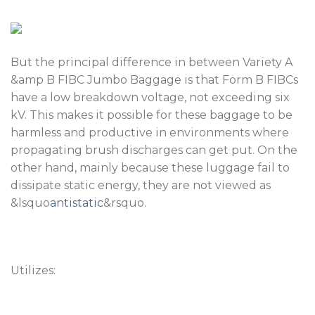
But the principal difference in between Variety A
&amp B FIBC Jumbo Baggage is that Form B FIBCs
have a low breakdown voltage, not exceeding six
kV. This makes it possible for these baggage to be
harmless and productive in environments where
propagating brush discharges can get put. On the
other hand, mainly because these luggage fail to
dissipate static energy, they are not viewed as
&lsquo
antistatic
&rsquo.
Utilizes: