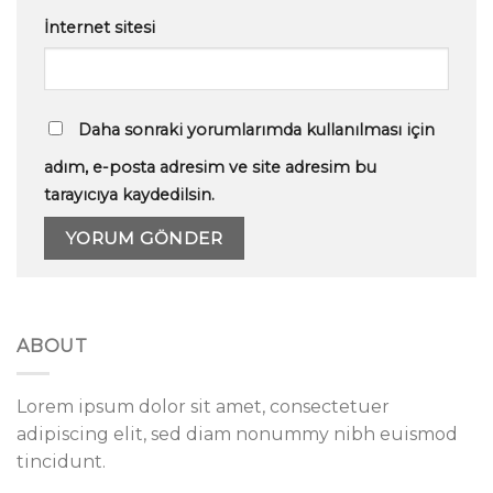
İnternet sitesi
Daha sonraki yorumlarımda kullanılması için
adım, e-posta adresim ve site adresim bu
tarayıcıya kaydedilsin.
ABOUT
Lorem ipsum dolor sit amet, consectetuer
adipiscing elit, sed diam nonummy nibh euismod
tincidunt.