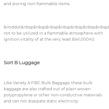
and storing non-flammable items.
&middot&nbsp&nbsp&nbsp&nbsp&nbsp&nbsp&nbsp&n
not to be utilized in a flammable atmosphere with
ignition vitality of at the very least &le1,000mJ.
Sort B Luggage
Like Variety A FIBC Bulk Baggage, these bulk
baggage are also crafted out of plain-woven
polypropylene or other non-conductive materials
and can not dissipate static electricity.