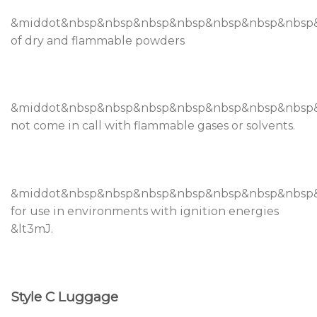
&middot&nbsp&nbsp&nbsp&nbsp&nbsp&nbsp&nbsp&
of dry and flammable powders
&middot&nbsp&nbsp&nbsp&nbsp&nbsp&nbsp&nbsp
not come in call with flammable gases or solvents.
&middot&nbsp&nbsp&nbsp&nbsp&nbsp&nbsp&nbs
for use in environments with ignition energies
&lt3mJ.
Style C Luggage