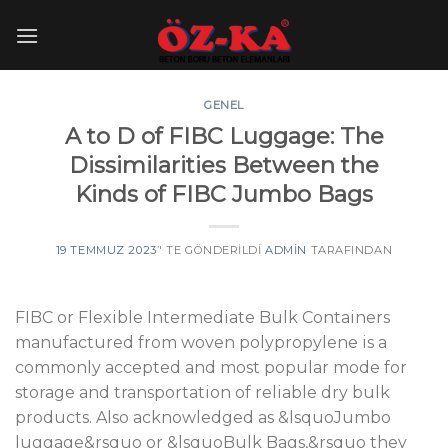
Skip
to
content
GENEL
A to D of FIBC Luggage: The
Dissimilarities Between the
Kinds of FIBC Jumbo Bags
19 TEMMUZ 2023
’' TE GÖNDERILDI
ADMIN
TARAFINDAN
FIBC or Flexible Intermediate Bulk Containers
manufactured from woven polypropylene is a
commonly accepted and most popular mode for
storage and transportation of reliable dry bulk
products. Also acknowledged as &lsquoJumbo
luggage&rsquo or &lsquoBulk Bags,&rsquo they