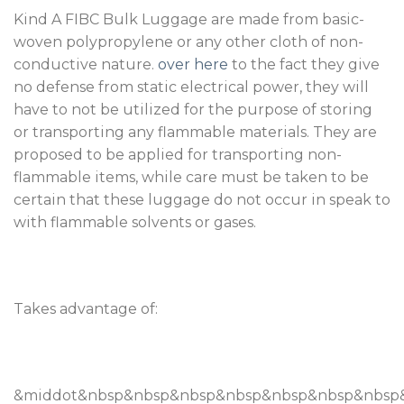
Kind A FIBC Bulk Luggage are made from basic-
woven polypropylene or any other cloth of non-
conductive nature.
over here
to the fact they give
no defense from static electrical power, they will
have to not be utilized for the purpose of storing
or transporting any flammable materials. They are
proposed to be applied for transporting non-
flammable items, while care must be taken to be
certain that these luggage do not occur in speak to
with flammable solvents or gases.
Takes advantage of:
&middot&nbsp&nbsp&nbsp&nbsp&nbsp&nbsp&nbsp&